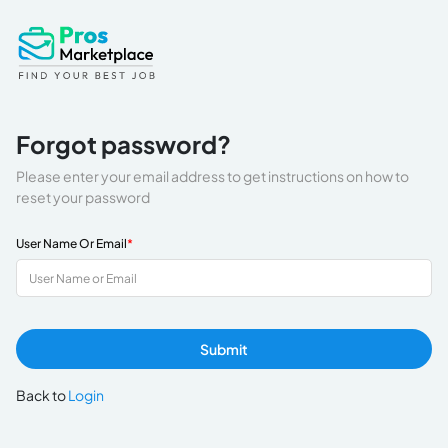
Forgot password?
Please enter your email address to get instructions on how to
reset your password
User Name Or Email
*
Submit
Back to
Login