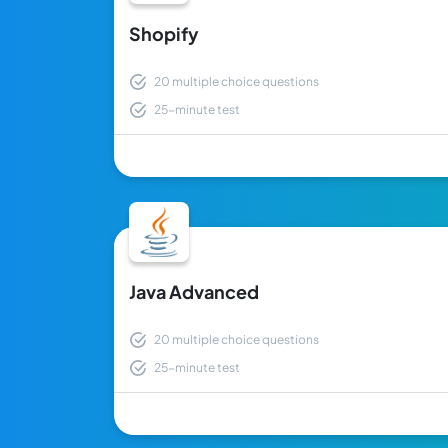
Shopify
20 multiple choice questions
25-minute test
Java Advanced
20 multiple choice questions
25-minute test