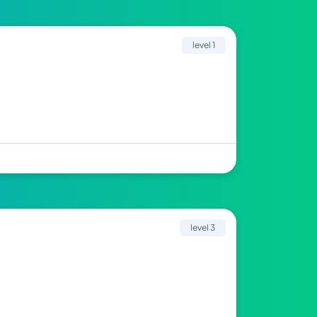
level 1
level 3