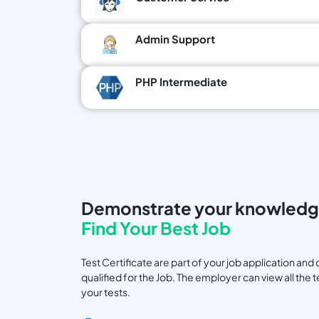
Admin Support
PHP Intermediate
Demonstrate your knowledg
Find Your Best Job
Test Certificate are part of your job application a
qualified for the Job. The employer can view all the 
your tests.