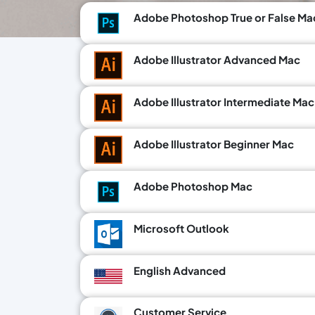
Adobe Photoshop True or False Ma
Adobe Illustrator Advanced Mac
Adobe Illustrator Intermediate Mac
Adobe Illustrator Beginner Mac
Adobe Photoshop Mac
Microsoft Outlook
English Advanced
Customer Service