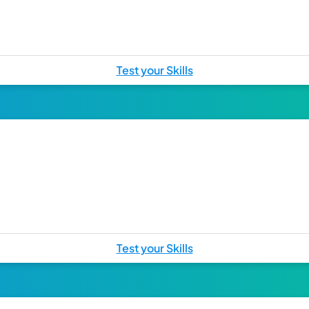
Test your Skills
Test your Skills