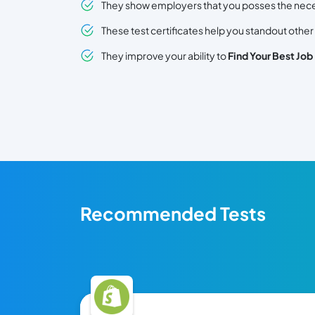
They show employers that you posses the necessa
These test certificates help you standout other
They improve your ability to
Find Your Best Job
Recommended Tests