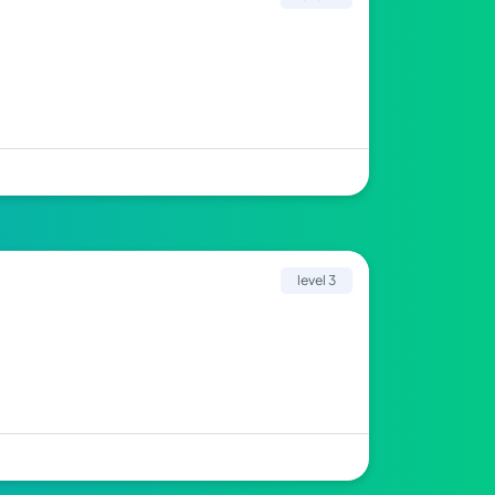
level 3