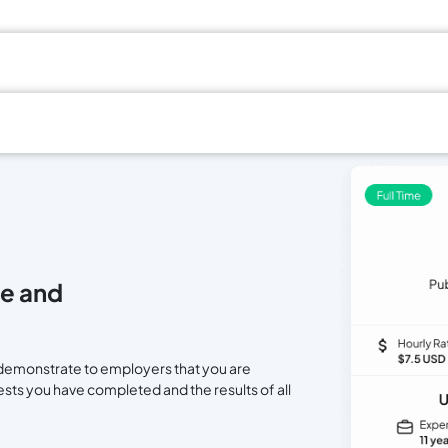
e and
nd demonstrate to employers that you are
tests you have completed and the results of all