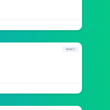
level 2