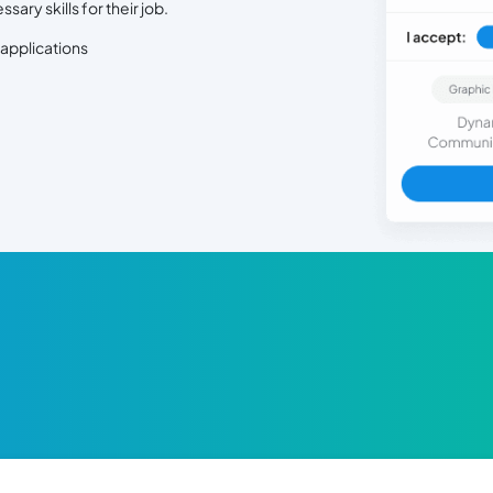
ry skills for their job.
 applications