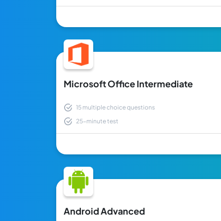
Microsoft Office Intermediate
15 multiple choice questions
25-minute test
Android Advanced