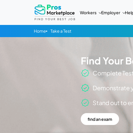
Workers
Employer
Hel
Home
Take a Test
Find Your B
Complete Tests
Demonstrate yo
Stand out to 
find an exam