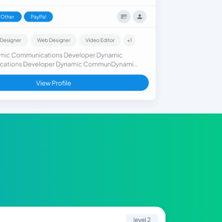
level 2