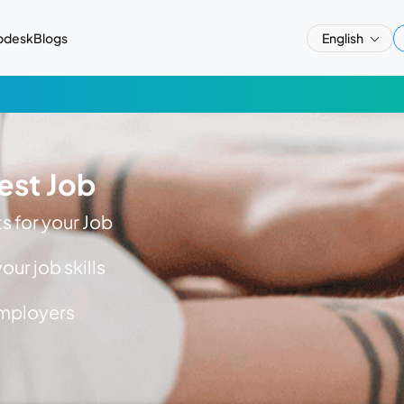
pdesk
Blogs
English
est Job
 for your Job
ur job skills
employers