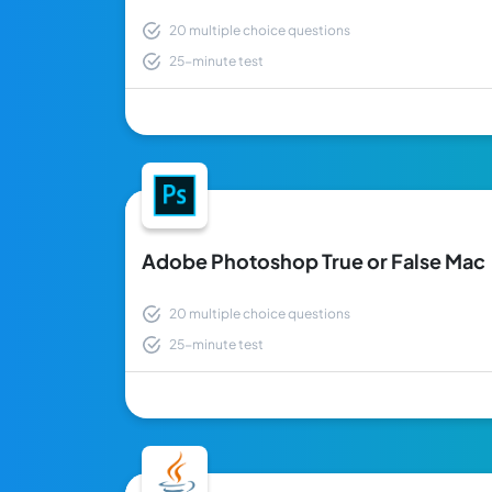
20 multiple choice questions
25-minute test
Adobe Photoshop True or False Mac
20 multiple choice questions
25-minute test