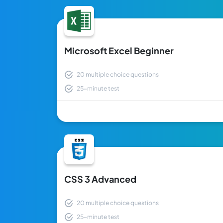
Microsoft Excel Beginner
20 multiple choice questions
25-minute test
CSS 3 Advanced
20 multiple choice questions
25-minute test