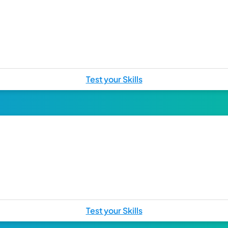
Test your Skills
Test your Skills