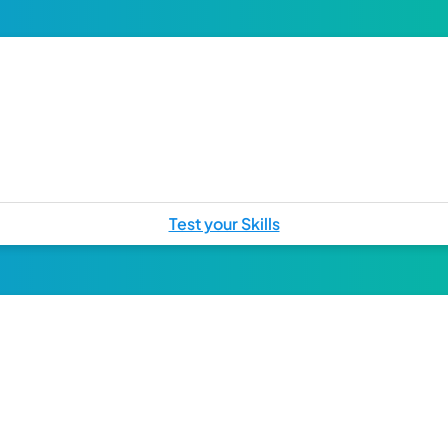
Test your Skills