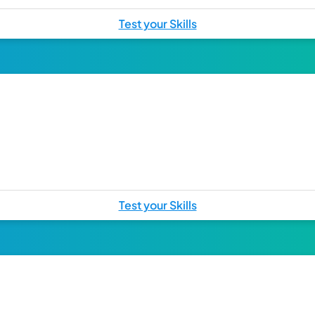
Test your Skills
Test your Skills