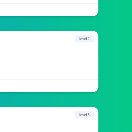
level 2
level 3