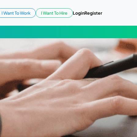
I Want To Work
I Want To Hire
Login
Register